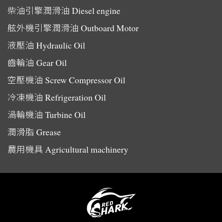
柴油引擎潤滑油
Diesel engine
舷外機引擎潤滑油
Outboard Motor
液壓油
Hydraulic Oil
齒輪油
Gear Oil
空壓機油
Screw Compressor Oil
冷凍機油
Refrigeration Oil
渦輪機油
Turbine Oil
潤滑脂
Grease
農用機具
Agricultural machinery