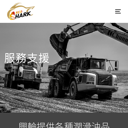
Skip
Skip
links
to
Tog
content
navi
服務支援
興輪提供各種潤滑油品