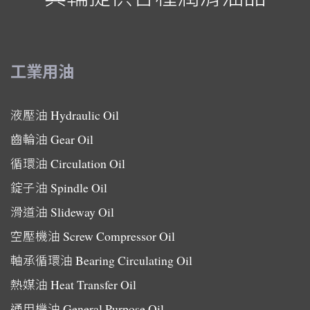
工業用油
液壓油
Hydraulic Oil
齒輪油
Gear Oil
循環油
Circulation Oil
錠子油
Spindle Oil
滑道油
Slideway Oil
空壓機油
Screw Compressor Oil
軸承循環油
Bearing Circulating Oil
熱媒油
Heat Transfer Oil
通用機油
General Purpose Oil