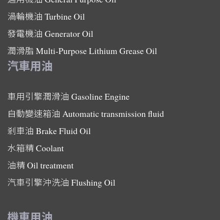
渦輪機油
Turbine Oil
發電機油
Generator Oil
潤滑脂
Multi-Purpose Lithium Grease Oil
汽車用油
車用引擎潤滑油
Gasoline Engine
自動變速箱油
Automatic transmission fluid
剎車油
Brake Fluid Oil
水箱精
Coolant
油精
Oil treatment
汽車引擎沖洗油
Flushing Oil
機車用油