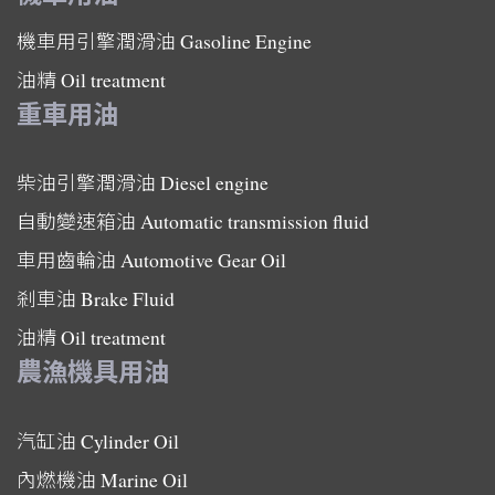
機車用引擎潤滑油
Gasoline Engine
油精
Oil treatment
重車用油
柴油引擎潤滑油
Diesel engine
自動變速箱油
Automatic transmission fluid
車用齒輪油
Automotive Gear Oil
剎車油
Brake Fluid
油精
Oil treatment
農漁機具用油
汽缸油
Cylinder Oil
內燃機油
Marine Oil